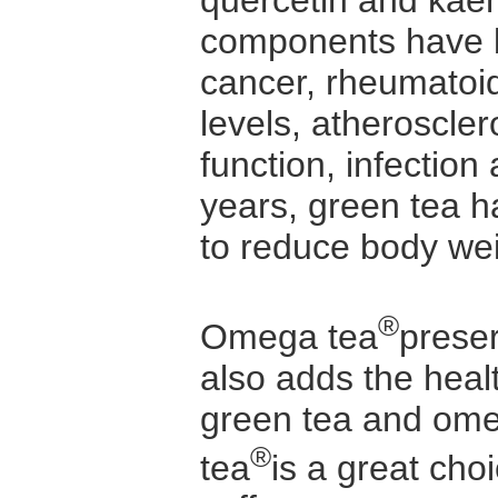
quercetin and kae
components have b
cancer, rheumatoid 
levels, atheroscle
function, infectio
years, green tea h
to reduce body wei
®
Omega tea
preser
also adds the heal
green tea and ome
®
tea
is a great cho