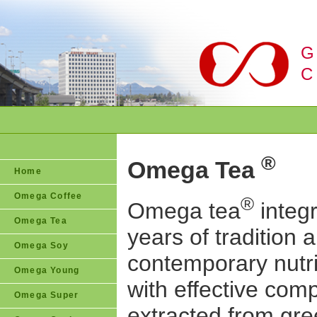
G
C
®
Omega Tea
Home
Omega Coffee
®
Omega tea
integ
Omega Tea
years of tradition 
Omega Soy
contemporary nutri
Omega Young
with effective co
Omega Super
extracted from gre