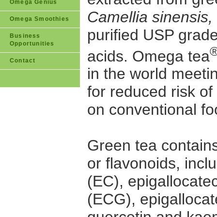
Omega Genius
Camellia sinensis,
Omega Smoothies
purified USP grad
Business
Opportunities
acids. Omega tea
Contact
in the world meeti
for reduced risk o
on conventional fo
Green tea contain
or flavonoids, incl
(EC), epigallocate
(ECG), epigallocat